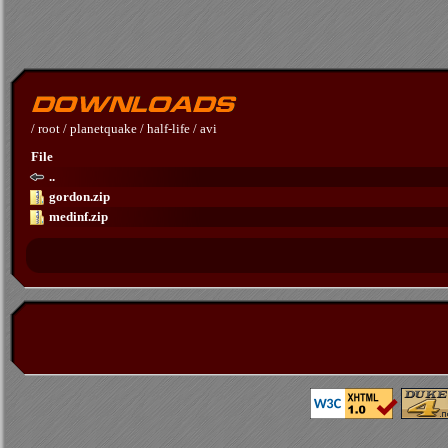
/
root
/
planetquake
/
half-life
/
avi
File
..
gordon.zip
medinf.zip