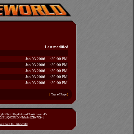
Last modified
-
Jan 03 2006 11:30:00 PM
Jan 03 2006 11:30:00 PM
Jan 03 2006 11:30:00 PM
Jan 03 2006 11:30:00 PM
Jan 03 2006 11:30:00 PM
[
Top of Page
]
zVghFt3ZKDAp4brGsmPAaWcLmZrxP7
TXdBLfQ6CU1DrN5rJuSsdZBy7Cf41
 your soul to Dukeworld