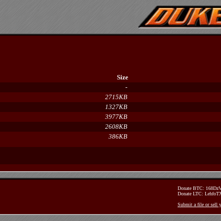
Size
-
2715KB
1327KB
3977KB
2608KB
386KB
Donate BTC: 168D
Donate LTC: Lehfo
Submit a file or sell