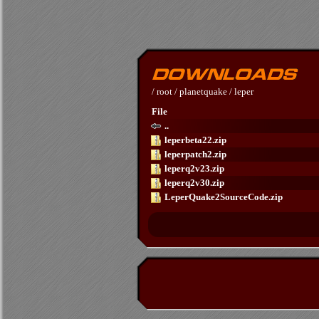
/
root
/
planetquake
/
leper
File
..
leperbeta22.zip
leperpatch2.zip
leperq2v23.zip
leperq2v30.zip
LeperQuake2SourceCode.zip