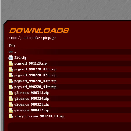
/
root
/
planetquake
/
picpage
File
..
320.cfg
pcgs-ctf_981128.zip
pcgs-ctf_990220_01m.zip
pcgs-ctf_990220_02m.zip
pcgs-ctf_990220_03m.zip
pcgs-ctf_990220_04m.zip
q2demos_980318.zip
q2demos_980320.zip
q2demos_980321.zip
q2demos_980412.zip
tolwyn_recam_981230_01.zip