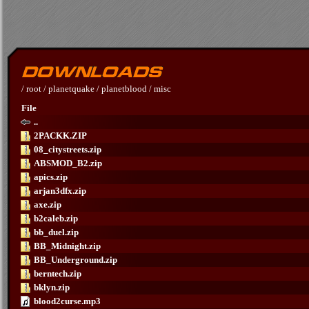
/
root
/
planetquake
/
planetblood
/
misc
File
..
2PACKK.ZIP
08_citystreets.zip
ABSMOD_B2.zip
apics.zip
arjan3dfx.zip
axe.zip
b2caleb.zip
bb_duel.zip
BB_Midnight.zip
BB_Underground.zip
berntech.zip
bklyn.zip
blood2curse.mp3