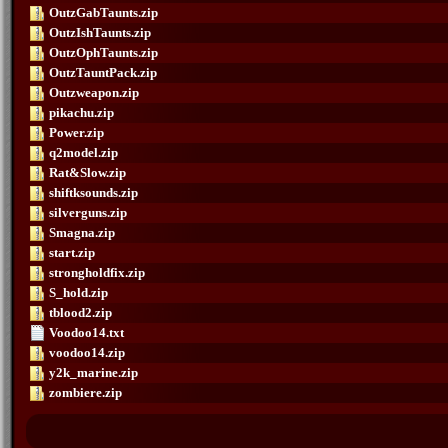
OutzGabTaunts.zip
OutzIshTaunts.zip
OutzOphTaunts.zip
OutzTauntPack.zip
Outzweapon.zip
pikachu.zip
Power.zip
q2model.zip
Rat&Slow.zip
shiftksounds.zip
silverguns.zip
Smagna.zip
start.zip
strongholdfix.zip
S_hold.zip
tblood2.zip
Voodoo14.txt
voodoo14.zip
y2k_marine.zip
zombiere.zip