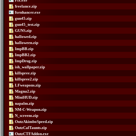
Fix.exe
freelance.zip
fxenhancer.exe
gun45.zip
gun45_test.zip
GUNS.zip
hallowed.zip
halloween.zip
ImpBB.zip
ImpBB2.zip
ImpDrug.zip
ish_wallpaper.zip
killspree.zip
killspree2.zip
LFweapons.zip
Magna2.zip
MiniHUD.zip
napalm.zip
NM-C-Weapon.zip
N_screens.zip
OutzAkimboSpeed.zip
OutzCalTaunts.zip
OutzCTFAddon.exe