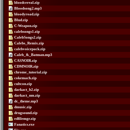
bloodcereal.zip
Bloodsong2.mp3
bloodyroad.zip
Blud.zip
C-Weapon.zip
calebsongs1.zip
CalebSongs2.zip
Calebs_Remix.zip
calebvoicepack.zip
Caleb_&_Batman.mp3
CASNOIR.zip
CDMNOIR.zip
chrome_tutorial.zip
cokemach.zip
cultcon.zip
darkact_b2.zip
darkact_nm.zip
dc_theme.mp3
dmusic.zip
drugsound.zip
edfilemgr.zip
Fanatics.exe