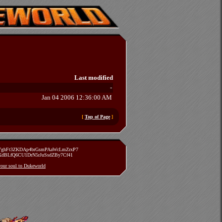
Last modified
-
Jan 04 2006 12:36:00 AM
[
Top of Page
]
zVghFt3ZKDAp4brGsmPAaWcLmZrxP7
TXdBLfQ6CU1DrN5rJuSsdZBy7Cf41
 your soul to Dukeworld