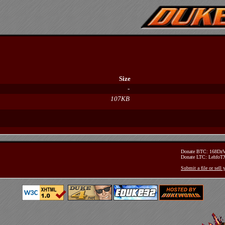
Size
-
107KB
Donate BTC: 168D
Donate LTC: Lehfo
Submit a file or sell