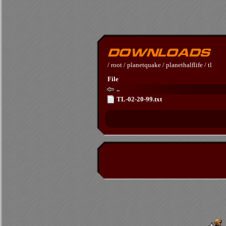
/
root
/
planetquake
/
planethalflife
/
tl
File
..
TL-02-20-99.txt