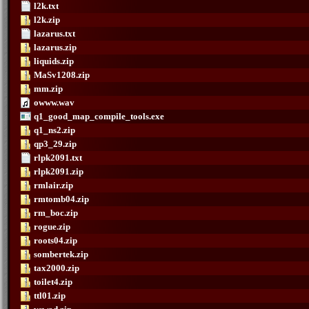
l2k.txt
l2k.zip
lazarus.txt
lazarus.zip
liquids.zip
MaSv1208.zip
mm.zip
owww.wav
q1_good_map_compile_tools.exe
q1_ns2.zip
qp3_29.zip
rlpk2091.txt
rlpk2091.zip
rmlair.zip
rmtomb04.zip
rm_boc.zip
rogue.zip
roots04.zip
sombertek.zip
tax2000.zip
toilet4.zip
ttl01.zip