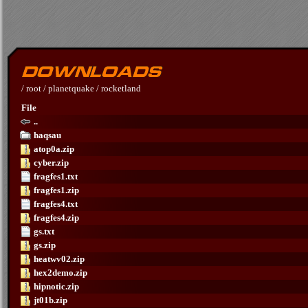
/
root
/
planetquake
/
rocketland
File
..
haqsau
atop0a.zip
cyber.zip
fragfes1.txt
fragfes1.zip
fragfes4.txt
fragfes4.zip
gs.txt
gs.zip
heatwv02.zip
hex2demo.zip
hipnotic.zip
jt01b.zip