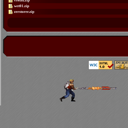
vswad.zip
wet01.zip
zerstorer.zip