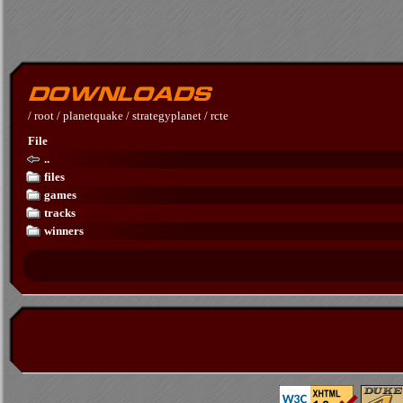
/
root
/
planetquake
/
strategyplanet
/
rcte
File
..
files
games
tracks
winners