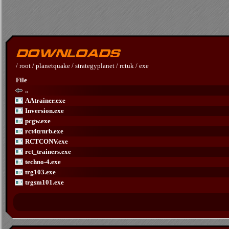
/
root
/
planetquake
/
strategyplanet
/
rctuk
/
exe
File
..
AAtrainer.exe
Inversion.exe
pcgw.exe
rct4trnrb.exe
RCTCONV.exe
rct_trainers.exe
techno-4.exe
trg103.exe
trgsm101.exe