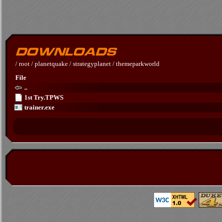
/
root
/
planetquake
/
strategyplanet
/
themeparkworld
File
..
1st Try.TPWS
trainer.exe