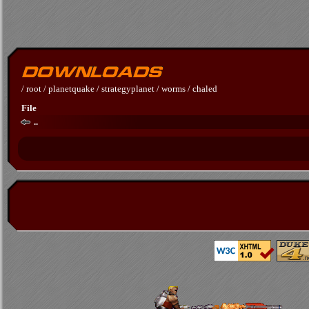
/
root
/
planetquake
/
strategyplanet
/
worms
/
chaled
File
..