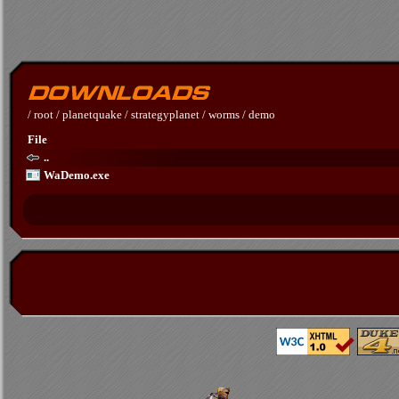
/
root
/
planetquake
/
strategyplanet
/
worms
/
demo
File
..
WaDemo.exe