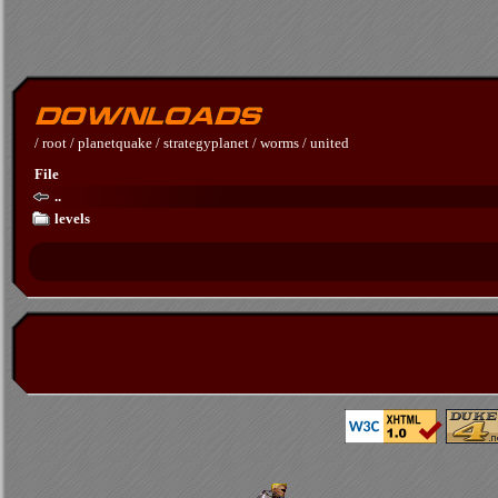
/
root
/
planetquake
/
strategyplanet
/
worms
/
united
File
..
levels