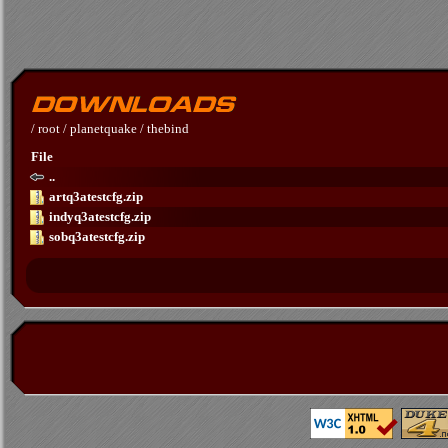
/
root
/
planetquake
/
thebind
File
..
artq3atestcfg.zip
indyq3atestcfg.zip
sobq3atestcfg.zip