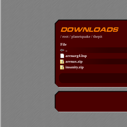
/
root
/
planetquake
/
thepit
File
..
arenarg4.bsp
arenax.zip
insanity.zip