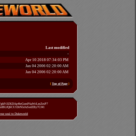
Last modified
-
Apr 10 2018 07:34:03 PM
Jan 04 2006 02:20:00 AM
Jan 04 2006 02:20:00 AM
[
Top of Page
]
zVghFt3ZKDAp4brGsmPAaWcLmZrxP7
TXdBLfQ6CU1DrN5rJuSsdZBy7Cf41
 your soul to Dukeworld