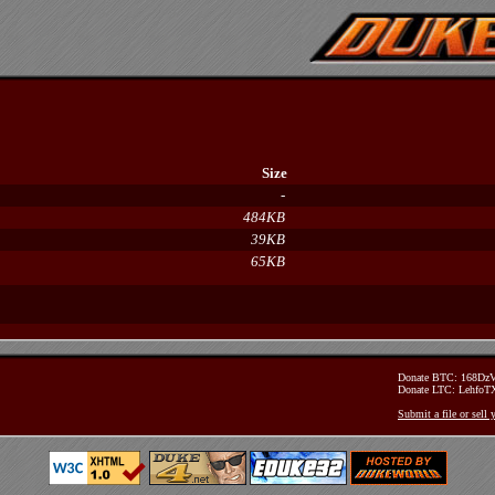
Size
-
484KB
39KB
65KB
Donate BTC: 168D
Donate LTC: Lehfo
Submit a file or sell