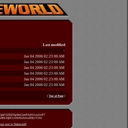
Last modified
-
Jan 04 2006 02:23:00 AM
Jan 04 2006 02:23:00 AM
Jan 04 2006 02:23:00 AM
Jan 04 2006 02:23:00 AM
Jan 04 2006 02:23:00 AM
Jan 04 2006 02:23:00 AM
[
Top of Page
]
zVghFt3ZKDAp4brGsmPAaWcLmZrxP7
TXdBLfQ6CU1DrN5rJuSsdZBy7Cf41
 your soul to Dukeworld