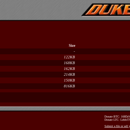
Size
-
122KB
168KB
162KB
214KB
150KB
816KB
Donate BTC: 168D
Donate LTC: Lehfo
Submit a file or sell