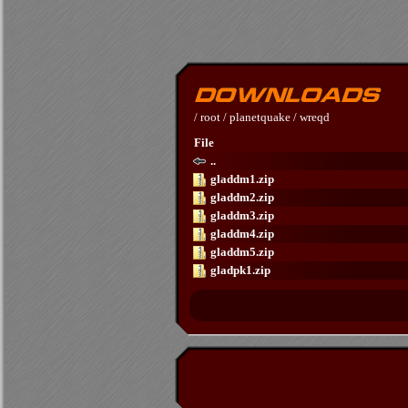
/
root
/
planetquake
/
wreqd
File
..
gladdm1.zip
gladdm2.zip
gladdm3.zip
gladdm4.zip
gladdm5.zip
gladpk1.zip