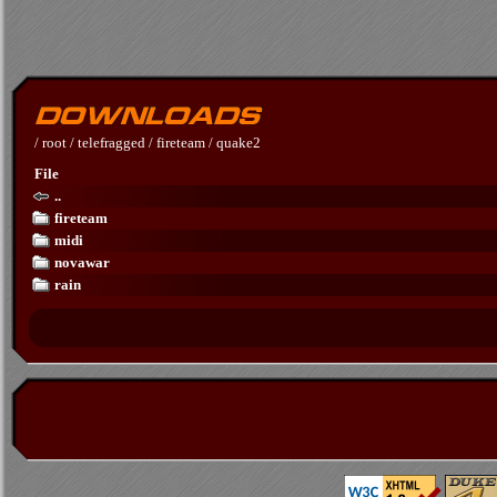
/
root
/
telefragged
/
fireteam
/
quake2
File
..
fireteam
midi
novawar
rain