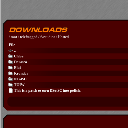
/
root
/
telefragged
/
fwstudios
/
Hosted
File
..
Chloe
Dorotea
Elai
Krondor
NTotSC
TOIW
This is a patch to turn DSotSC into polish.