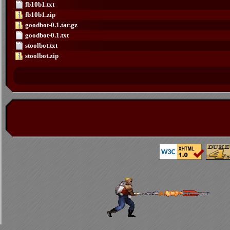
fb10b1.txt
fb10b1.zip
goodbot-0.1.tar.gz
goodbot-0.1.txt
stoolbot.txt
stoolbot.zip