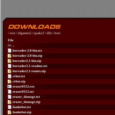
/
root
/
idgames2
/
quake2
/
dlls
/
bots
File
..
borrador-2.0-bin.txt
borrador-2.0-bin.zip
borrador2.1-bin.zip
borrador2.1-readme.txt
borrador2.1-routes.zip
crbot.txt
crbot.zip
eraser0312.exe
eraser0312.txt
eraser_damage.txt
eraser_damage.zip
famkebot.txt
famkebot.zip