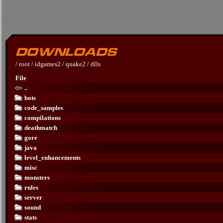
/
root
/
idgames2
/
quake2
/
dlls
File
..
bots
code_samples
compilations
deathmatch
gore
java
level_enhancements
misc
monsters
rules
server
sound
stats