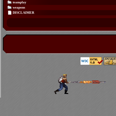
teamplay
weapons
DISCLAIMER