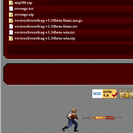
niq100.zip
revenge.txt
revenge.zip
vectroxfreezefrag-v1.34beta-linux.tar.gz
vectroxfreezefrag-v1.34beta-linux.txt
vectroxfreezefrag-v1.34beta-win.txt
vectroxfreezefrag-v1.34beta-win.zip