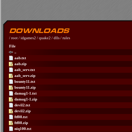
/
root
/
idgames2
/
quake2
/
dlls
/
rules
File
..
aab.txt
aab.zip
aab_serv.txt
aab_serv.zip
bounty11.txt
bounty11.zip
damag1-1.txt
damag1-1.zip
devil2.txt
devil2.zip
ftf08.txt
ftf08.zip
niq100.txt