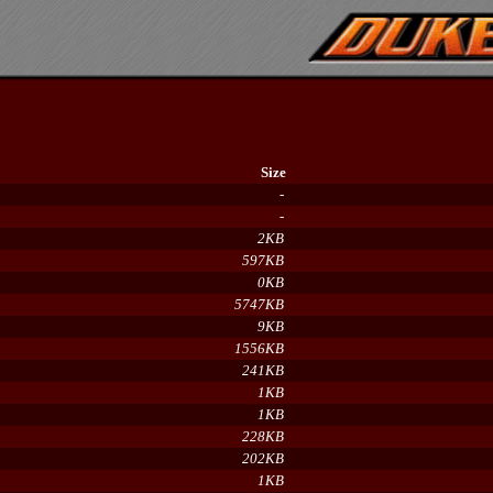
Size
-
-
2KB
597KB
0KB
5747KB
9KB
1556KB
241KB
1KB
1KB
228KB
202KB
1KB