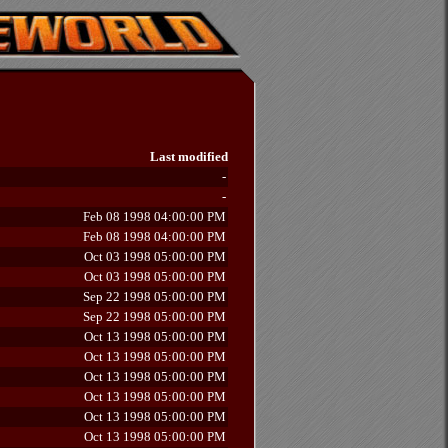
Last modified
-
-
Feb 08 1998 04:00:00 PM
Feb 08 1998 04:00:00 PM
Oct 03 1998 05:00:00 PM
Oct 03 1998 05:00:00 PM
Sep 22 1998 05:00:00 PM
Sep 22 1998 05:00:00 PM
Oct 13 1998 05:00:00 PM
Oct 13 1998 05:00:00 PM
Oct 13 1998 05:00:00 PM
Oct 13 1998 05:00:00 PM
Oct 13 1998 05:00:00 PM
Oct 13 1998 05:00:00 PM