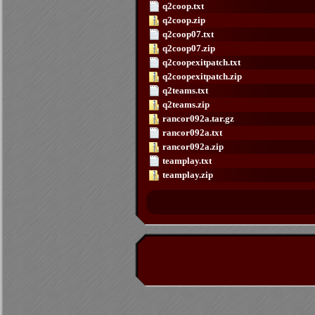
q2coop.txt
q2coop.zip
q2coop07.txt
q2coop07.zip
q2coopexitpatch.txt
q2coopexitpatch.zip
q2teams.txt
q2teams.zip
rancor092a.tar.gz
rancor092a.txt
rancor092a.zip
teamplay.txt
teamplay.zip