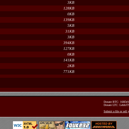
3KB
128KB
0KB
139KB
5KB
31KB
3KB
394KB
127KB
0KB
141KB
2KB
771KB
Donate BTC: 168D
Donate LTC: Lehfo
Submit a file or sell