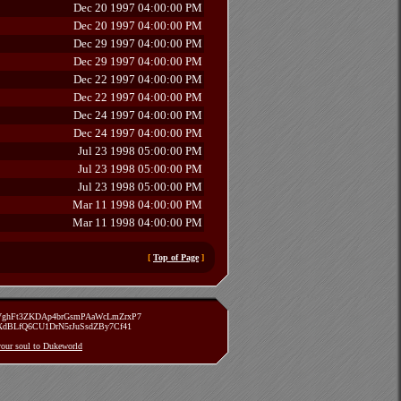
Dec 20 1997 04:00:00 PM
Dec 20 1997 04:00:00 PM
Dec 29 1997 04:00:00 PM
Dec 29 1997 04:00:00 PM
Dec 22 1997 04:00:00 PM
Dec 22 1997 04:00:00 PM
Dec 24 1997 04:00:00 PM
Dec 24 1997 04:00:00 PM
Jul 23 1998 05:00:00 PM
Jul 23 1998 05:00:00 PM
Jul 23 1998 05:00:00 PM
Mar 11 1998 04:00:00 PM
Mar 11 1998 04:00:00 PM
[
Top of Page
]
zVghFt3ZKDAp4brGsmPAaWcLmZrxP7
TXdBLfQ6CU1DrN5rJuSsdZBy7Cf41
 your soul to Dukeworld