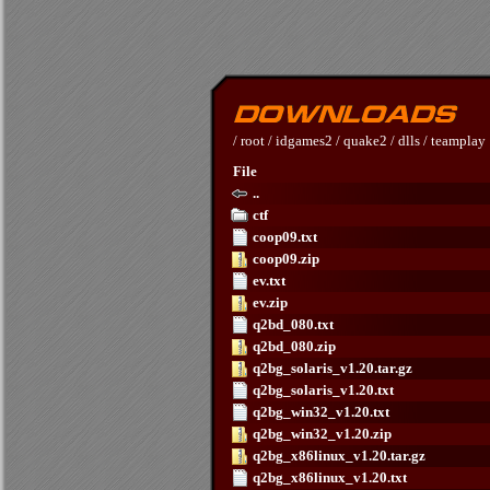
/
root
/
idgames2
/
quake2
/
dlls
/
teamplay
File
..
ctf
coop09.txt
coop09.zip
ev.txt
ev.zip
q2bd_080.txt
q2bd_080.zip
q2bg_solaris_v1.20.tar.gz
q2bg_solaris_v1.20.txt
q2bg_win32_v1.20.txt
q2bg_win32_v1.20.zip
q2bg_x86linux_v1.20.tar.gz
q2bg_x86linux_v1.20.txt