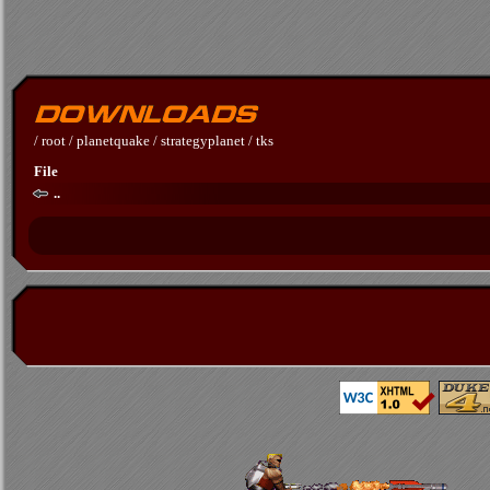
/
root
/
planetquake
/
strategyplanet
/
tks
File
..